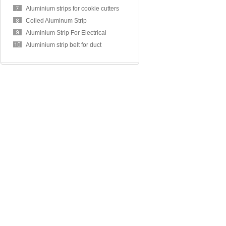
Aluminium strips for cookie cutters
Coiled Aluminum Strip
Aluminium Strip For Electrical
Transformer Winding
Aluminium strip belt for duct