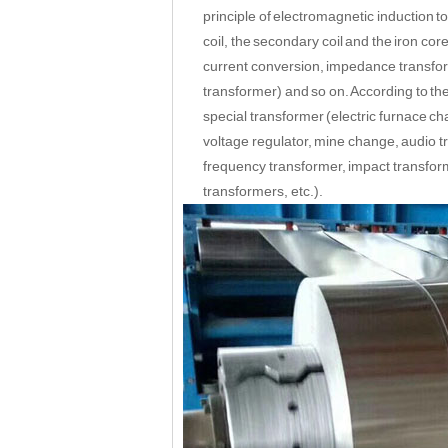
principle of electromagnetic induction 
coil, the secondary coil and the iron co
current conversion, impedance transform
transformer) and so on. According to the
special transformer (electric furnace ch
voltage regulator, mine change, audio t
frequency transformer, impact transform
transformers, etc.).