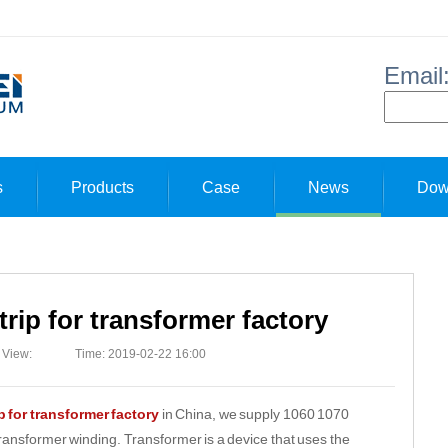
Email
s
Products
Case
News
Dow
rip for transformer factory
View:
Time: 2019-02-22 16:00
 for transformer factory
in China, we supply 1060 1070
transformer winding. Transformer is a device that uses the