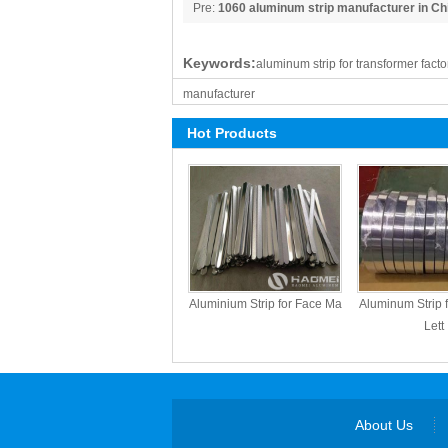
Pre:
1060 aluminum strip manufacturer in Chi
Haomei
Keywords:
aluminum strip for transformer facto
manufacturer
Hot Products
Aluminium Strip for Face Ma
Aluminum Strip 
Lett
About Us