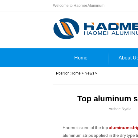
Welcome to Haomei Aluminum !
Home
About U
Position:
Home
>
News
>
Top aluminum st
Author: Nydia
Haomei is one of the top
aluminum strip
aluminum strips applied in the dry type 