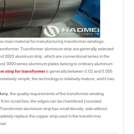
the main material for manufacturing transformer windings,
e transformer. Transformer aluminum strip are generally selected
3003 aluminum strip, which are conventional series in the
 and 3000 series aluminum plates belong to ordinary aluminum
m strip for transformer
is generally between 0.02 and 0.055
latively simple, the technology is relatively mature, and it has
tory
, the quality requirements of the transformer winding
e from scratches, the edges can be chamfered (rounded
Transformer aluminum strip has small density, side without
pletely replace the copper strip used in the transformer
ial.