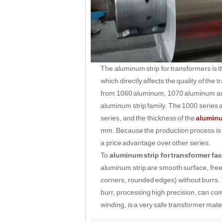
The aluminum strip for transformers is 
which directly affects the quality of th
from 1060 aluminum, 1070 aluminum and 
aluminum strip family. The 1000 series
series, and the thickness of the
aluminu
mm. Because the production process is re
a price advantage over other series.
To
aluminum strip for transformer fac
aluminum strip are smooth surface, fre
corners, rounded edges) without burrs. 
burr, processing high precision, can com
winding, is a very safe transformer mater