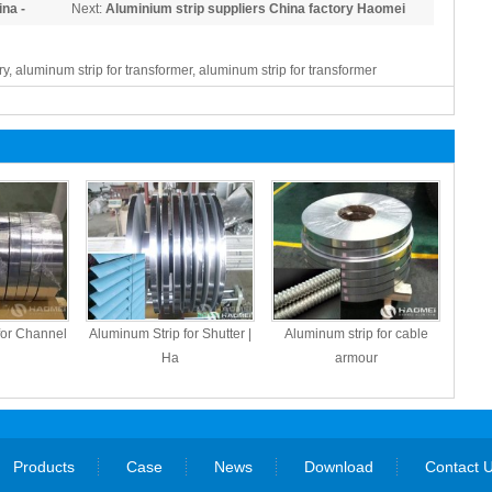
na -
Next:
Aluminium strip suppliers China factory Haomei
ry, aluminum strip for transformer, aluminum strip for transformer
for Channel
Aluminum Strip for Shutter |
Aluminum strip for cable
Ha
armour
Products
Case
News
Download
Contact 