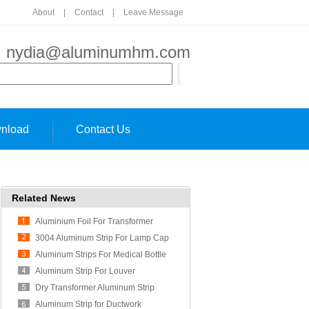
About
|
Contact
|
Leave Message
:
nydia@aluminumhm.com
nload
Contact Us
Related News
Aluminium Foil For Transformer
Usage
3004 Aluminum Strip For Lamp Cap
Aluminum Strips For Medical Bottle
Cap
Aluminum Strip For Louver
Dry Transformer Aluminum Strip
Aluminum Strip for Ductwork