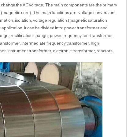
to change the AC voltage. The main components are the primary
re (magnetic core). The main functions are: voltage conversion,
ation, isolation, voltage regulation (magnetic saturation
 application, it can be divided into: power transformer and
ange, rectification change, power frequency test transformer,
ransformer, intermediate frequency transformer, high
er, instrument transformer, electronic transformer, reactors,