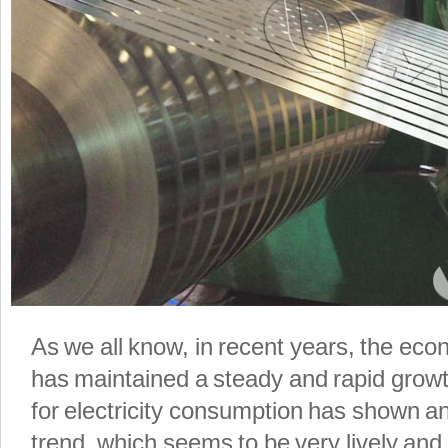
As we all know, in recent years, the e
has maintained a steady and rapid grow
for electricity consumption has shown an
trend, which seems to be very lively and