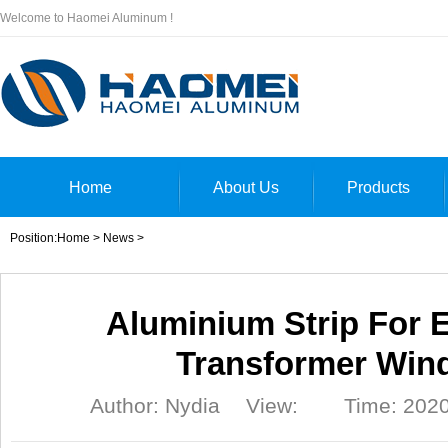
Welcome to Haomei Aluminum !
Home
About Us
Products
Position:
Home
>
News
>
Aluminium Strip For E
Transformer Win
Author: Nydia
View:
Time: 2020