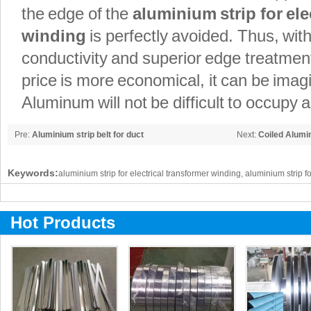
the edge of the
aluminium strip for ele
winding
is perfectly avoided. Thus, with
conductivity and superior edge treatmen
price is more economical, it can be ima
Aluminum will not be difficult to occupy a
Pre:
Aluminium strip belt for duct
Next:
Coiled Alumi
Keywords:
aluminium strip for electrical transformer winding, aluminium strip f
Hot Products