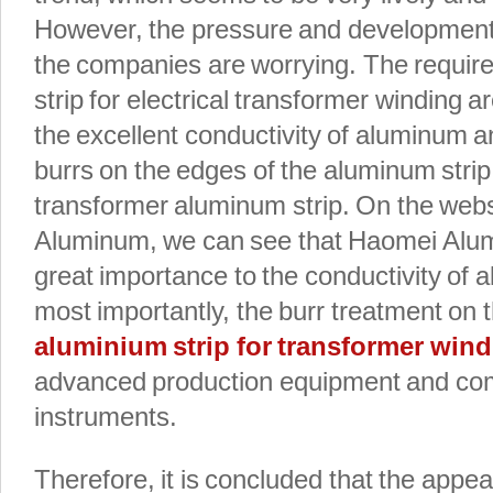
However, the pressure and development
the companies are worrying. The requir
strip for electrical transformer winding a
the excellent conductivity of aluminum a
burrs on the edges of the aluminum stri
transformer aluminum strip. On the web
Aluminum, we can see that Haomei Alu
great importance to the conductivity of 
most importantly, the burr treatment on 
aluminium strip for transformer win
advanced production equipment and com
instruments.
Therefore, it is concluded that the appe