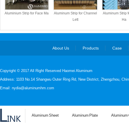
Aluminium Strip for Face Ma
Aluminum Strip for Channel
Aluminum Strip fo
Lett
Ha
About Us
Products
Case
Copyright © 2017 All Right Reserved Haomei Aluminum
Address: 1103 No.14 Shangwu Outer Ring Rd, New District, Zhengzhou, Chin
Email: nydia@aluminumhm.com
Aluminum Sheet
Aluminum Plate
Aluminum C