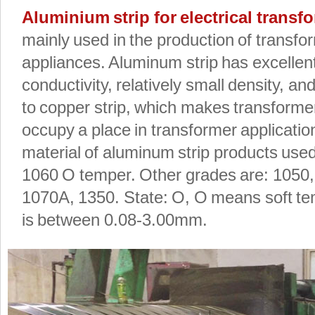
Aluminium strip for electrical trans
mainly used in the production of transfo
appliances. Aluminum strip has excellent
conductivity, relatively small density, a
to copper strip, which makes transforme
occupy a place in transformer applicati
material of aluminum strip products used
1060 O temper. Other grades are: 1050,
1070A, 1350. State: O, O means soft te
is between 0.08-3.00mm.