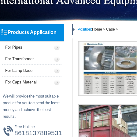
Position:
Home
>
Case
>
Products Application
For Pipes
For Transformer
For Lamp Base
For Caps Material
We will provide the most suitable
product for you to spend the least
money and achieve the best
results.
Free Hotline
8618137889531