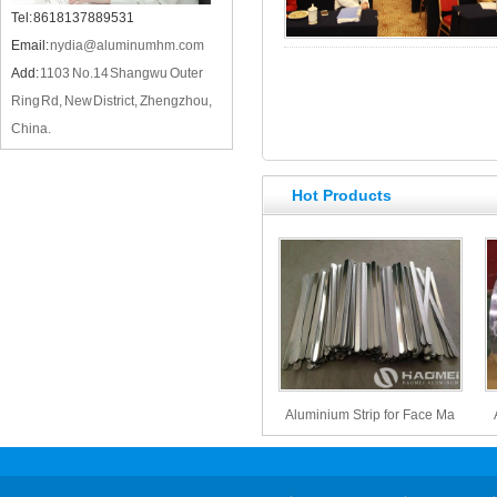
Tel: 8618137889531
Email:
nydia@aluminumhm.com
Add:
1103 No.14 Shangwu Outer
Ring Rd, New District, Zhengzhou,
China.
Hot Products
Aluminium Strip for Face Ma