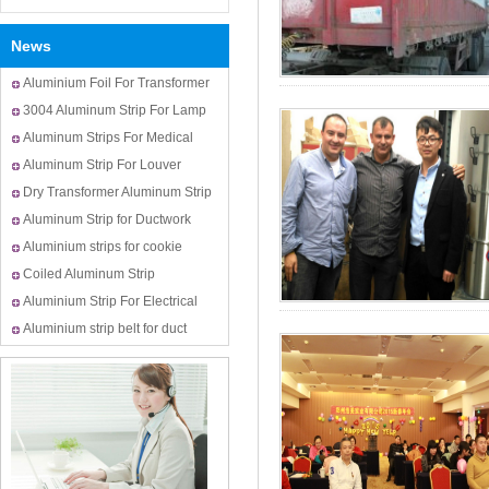
News
Aluminium Foil For Transformer
Usage
3004 Aluminum Strip For Lamp
Cap
Aluminum Strips For Medical
Bottle Cap
Aluminum Strip For Louver
Dry Transformer Aluminum Strip
Aluminum Strip for Ductwork
Aluminium strips for cookie
cutters
Coiled Aluminum Strip
Aluminium Strip For Electrical
Transformer Winding
Aluminium strip belt for duct