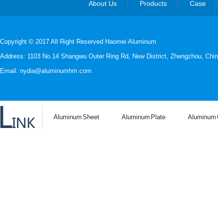
About Us
Products
Case
Copyright © 2017 All Right Reserved Haomei Aluminum
Address: 1103 No.14 Shangwu Outer Ring Rd, New District, Zhengzhou, Chin
Email: nydia@aluminumhm.com
Aluminum Sheet
Aluminum Plate
Aluminum C