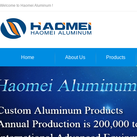
Welcome to Haomei Aluminum !
Home
About Us
Products